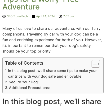
Adventure
SEO TromeTech
April 24, 2024
7:07 pm
Many of us love to share our adventures with our furry
companions. Traveling by car with your dog can be a
fun and enriching experience for both of you. However,
it’s important to remember that your dog’s safety
should be your top priority.
Table of Contents
In this blog post, we’ll share some tips to make your
car trips with your dog safe and enjoyable:
Secure Your Dog:
Additional Precautions:
In this blog post, we’ll share