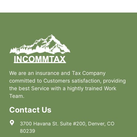
We are an insurance and Tax Company
committed to Customers satisfaction, providing
the best Service with a hightly trained Work
Team.
Contact Us
3700 Havana St. Suite #200, Denver, CO
80239