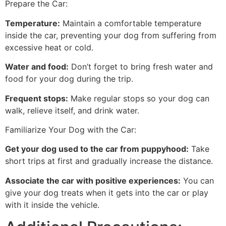
Prepare the Car:
Temperature:
Maintain a comfortable temperature
inside the car, preventing your dog from suffering from
excessive heat or cold.
Water and food:
Don’t forget to bring fresh water and
food for your dog during the trip.
Frequent stops:
Make regular stops so your dog can
walk, relieve itself, and drink water.
Familiarize Your Dog with the Car:
Get your dog used to the car from puppyhood:
Take
short trips at first and gradually increase the distance.
Associate the car with positive experiences:
You can
give your dog treats when it gets into the car or play
with it inside the vehicle.