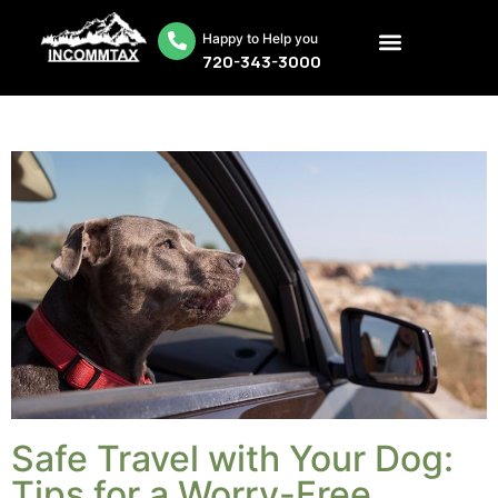
Happy to Help you
720-343-3000
Safe Travel with Your Dog:
Tips for a Worry-Free