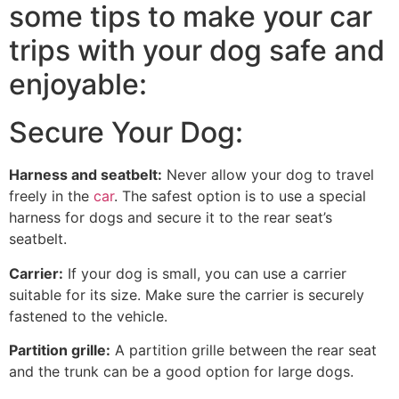
some tips to make your car
trips with your dog safe and
enjoyable:
Secure Your Dog:
Harness and seatbelt:
Never allow your dog to travel
freely in the
car
. The safest option is to use a special
harness for dogs and secure it to the rear seat’s
seatbelt.
Carrier:
If your dog is small, you can use a carrier
suitable for its size. Make sure the carrier is securely
fastened to the vehicle.
Partition grille:
A partition grille between the rear seat
and the trunk can be a good option for large dogs.