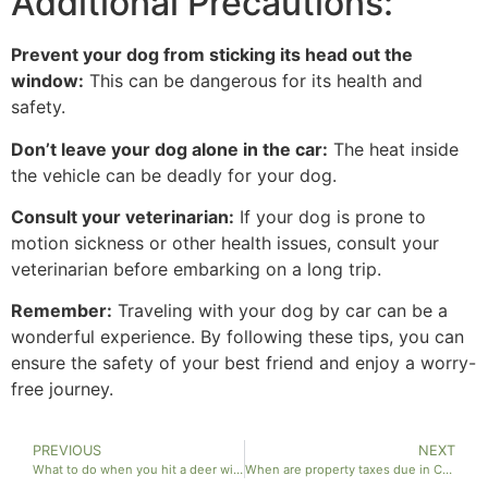
Additional Precautions:
Prevent your dog from sticking its head out the
window:
This can be dangerous for its health and
safety.
Don’t leave your dog alone in the car:
The heat inside
the vehicle can be deadly for your dog.
Consult your veterinarian:
If your dog is prone to
motion sickness or other health issues, consult your
veterinarian before embarking on a long trip.
Remember:
Traveling with your dog by car can be a
wonderful experience. By following these tips, you can
ensure the safety of your best friend and enjoy a worry-
free journey.
PREVIOUS
NEXT
What to do when you hit a deer with your car?
When are property taxes due in California?