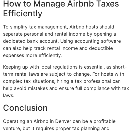
How to Manage Airbnb Taxes
Efficiently
To simplify tax management, Airbnb hosts should
separate personal and rental income by opening a
dedicated bank account. Using accounting software
can also help track rental income and deductible
expenses more efficiently.
Keeping up with local regulations is essential, as short-
term rental laws are subject to change. For hosts with
complex tax situations, hiring a tax professional can
help avoid mistakes and ensure full compliance with tax
laws.
Conclusion
Operating an Airbnb in Denver can be a profitable
venture, but it requires proper tax planning and