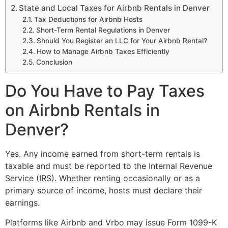
State and Local Taxes for Airbnb Rentals in Denver
Tax Deductions for Airbnb Hosts
Short-Term Rental Regulations in Denver
Should You Register an LLC for Your Airbnb Rental?
How to Manage Airbnb Taxes Efficiently
Conclusion
Do You Have to Pay Taxes
on Airbnb Rentals in
Denver?
Yes. Any income earned from short-term rentals is
taxable and must be reported to the Internal Revenue
Service (IRS). Whether renting occasionally or as a
primary source of income, hosts must declare their
earnings.
Platforms like Airbnb and Vrbo may issue Form 1099-K