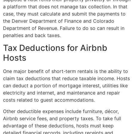
a platform that does not manage tax collection. In that
case, they must calculate and submit the payments to
the Denver Department of Finance and Colorado
Department of Revenue. Failure to do so can result in
penalties and back taxes.
Tax Deductions for Airbnb
Hosts
One major benefit of short-term rentals is the ability to
claim tax deductions that reduce taxable income. Hosts
can deduct a portion of mortgage interest, utilities like
electricity and internet, and maintenance and repair
costs related to guest accommodations.
Other deductible expenses include furniture, décor,
Airbnb service fees, and property taxes. To take full
advantage of these deductions, hosts must keep
detailed financial records, including receipts and