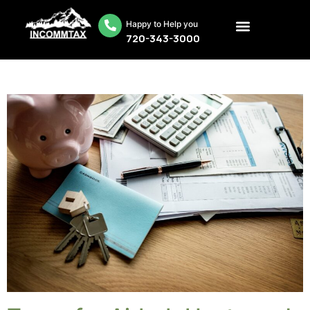
Happy to Help you
720-343-3000