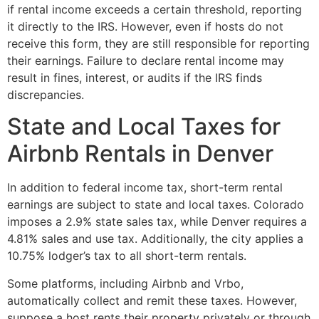
if rental income exceeds a certain threshold, reporting
it directly to the IRS. However, even if hosts do not
receive this form, they are still responsible for reporting
their earnings. Failure to declare rental income may
result in fines, interest, or audits if the IRS finds
discrepancies.
State and Local Taxes for
Airbnb Rentals in Denver
In addition to federal income tax, short-term rental
earnings are subject to state and local taxes. Colorado
imposes a 2.9% state sales tax, while Denver requires a
4.81% sales and use tax. Additionally, the city applies a
10.75% lodger’s tax to all short-term rentals.
Some platforms, including Airbnb and Vrbo,
automatically collect and remit these taxes. However,
suppose a host rents their property privately or through