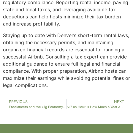
regulatory compliance. Reporting rental income, paying
state and local taxes, and leveraging available tax
deductions can help hosts minimize their tax burden
and increase profitability.
Staying up to date with Denver’s short-term rental laws,
obtaining the necessary permits, and maintaining
organized financial records are essential for running a
successful Airbnb. Consulting a tax expert can provide
additional guidance to ensure full legal and financial
compliance. With proper preparation, Airbnb hosts can
maximize their earnings while avoiding potential fines or
legal complications.
PREVIOUS
NEXT
Freelancers and the Gig Economy: Everything You Need to Know About Taxes in Denver, Colorado
$17 an Hour Is How Much a Year After Taxes?