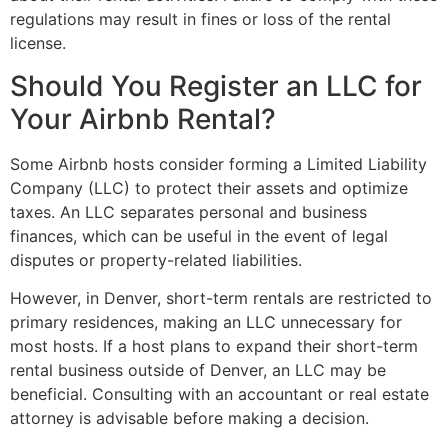
regulations may result in fines or loss of the rental
license.
Should You Register an LLC for
Your Airbnb Rental?
Some Airbnb hosts consider forming a Limited Liability
Company (LLC) to protect their assets and optimize
taxes. An LLC separates personal and business
finances, which can be useful in the event of legal
disputes or property-related liabilities.
However, in Denver, short-term rentals are restricted to
primary residences, making an LLC unnecessary for
most hosts. If a host plans to expand their short-term
rental business outside of Denver, an LLC may be
beneficial. Consulting with an accountant or real estate
attorney is advisable before making a decision.