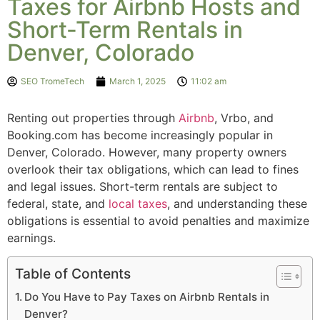
Taxes for Airbnb Hosts and
Short-Term Rentals in
Denver, Colorado
SEO TromeTech
March 1, 2025
11:02 am
Renting out properties through
Airbnb
, Vrbo, and
Booking.com has become increasingly popular in
Denver, Colorado. However, many property owners
overlook their tax obligations, which can lead to fines
and legal issues. Short-term rentals are subject to
federal, state, and
local taxes
, and understanding these
obligations is essential to avoid penalties and maximize
earnings.
Table of Contents
Do You Have to Pay Taxes on Airbnb Rentals in
Denver?