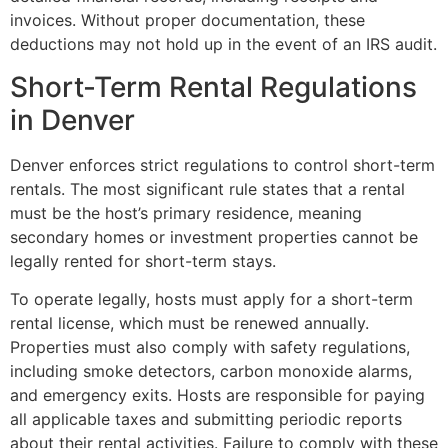
invoices. Without proper documentation, these
deductions may not hold up in the event of an IRS audit.
Short-Term Rental Regulations
in Denver
Denver enforces strict regulations to control short-term
rentals. The most significant rule states that a rental
must be the host’s primary residence, meaning
secondary homes or investment properties cannot be
legally rented for short-term stays.
To operate legally, hosts must apply for a short-term
rental license, which must be renewed annually.
Properties must also comply with safety regulations,
including smoke detectors, carbon monoxide alarms,
and emergency exits. Hosts are responsible for paying
all applicable taxes and submitting periodic reports
about their rental activities. Failure to comply with these