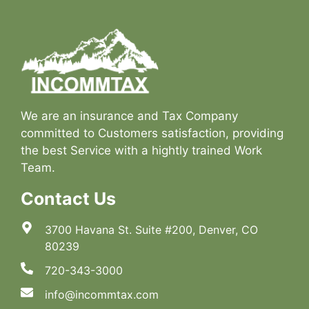
We are an insurance and Tax Company
committed to Customers satisfaction, providing
the best Service with a hightly trained Work
Team.
Contact Us
3700 Havana St. Suite #200, Denver, CO
80239
720-343-3000
info@incommtax.com